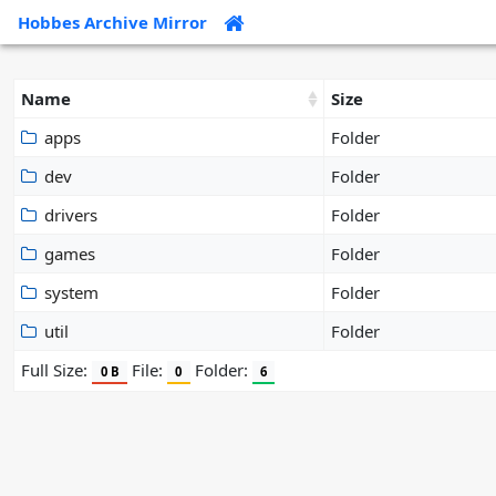
Hobbes Archive Mirror
Name
Size
apps
Folder
dev
Folder
drivers
Folder
games
Folder
system
Folder
util
Folder
Full Size:
File:
Folder:
0 B
0
6