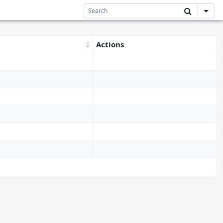
Actions