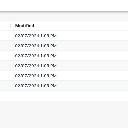
Modified
02/07/2024 1:05 PM
02/07/2024 1:05 PM
02/07/2024 1:05 PM
02/07/2024 1:05 PM
02/07/2024 1:05 PM
02/07/2024 1:05 PM