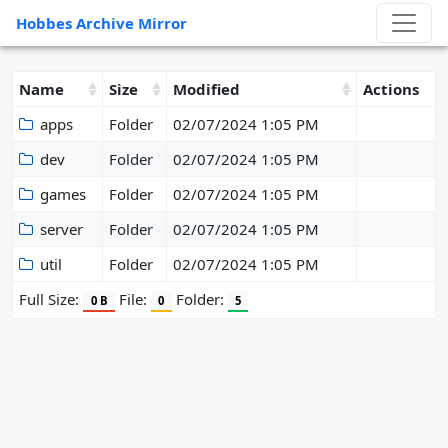
Hobbes Archive Mirror
Name
Size
Modified
Actions
apps
Folder
02/07/2024 1:05 PM
dev
Folder
02/07/2024 1:05 PM
games
Folder
02/07/2024 1:05 PM
server
Folder
02/07/2024 1:05 PM
util
Folder
02/07/2024 1:05 PM
Full Size:
File:
Folder:
0 B
0
5