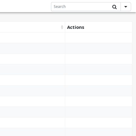
Actions