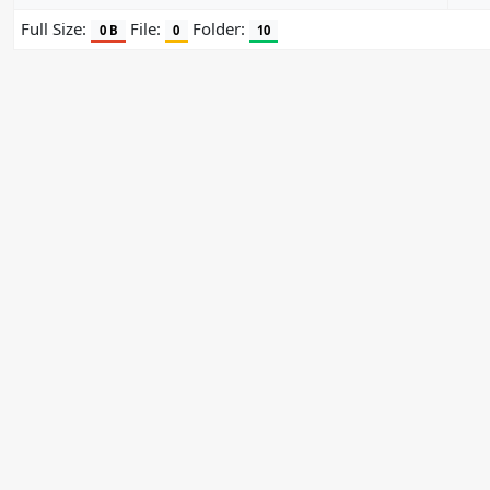
Full Size:
File:
Folder:
0 B
0
10