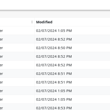
Modified
er
02/07/2024 1:05 PM
er
02/07/2024 8:52 PM
er
02/07/2024 8:50 PM
er
02/07/2024 8:52 PM
er
02/07/2024 8:52 PM
er
02/07/2024 8:51 PM
er
02/07/2024 8:51 PM
er
02/07/2024 1:05 PM
er
02/07/2024 1:05 PM
er
02/07/2024 8:53 PM