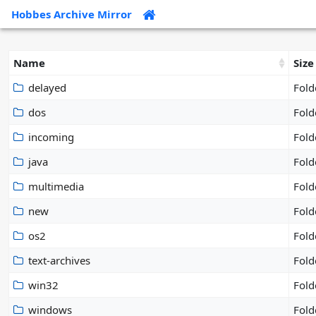
Hobbes Archive Mirror
Name
Size
delayed
Fold
dos
Fold
incoming
Fold
java
Fold
multimedia
Fold
new
Fold
os2
Fold
text-archives
Fold
win32
Fold
windows
Fold